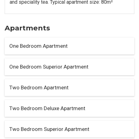
and speciality tea. Typical apartment size: 80m²
Apartments
One Bedroom Apartment
One Bedroom Superior Apartment
Two Bedroom Apartment
Two Bedroom Deluxe Apartment
Two Bedroom Superior Apartment