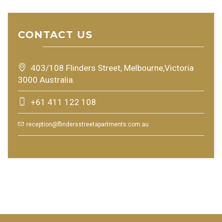
CONTACT US
403/108 Flinders Street, Melbourne,Victoria
3000 Australia.
+61 411 122 108
reception@flindersstreetapartments.com.au