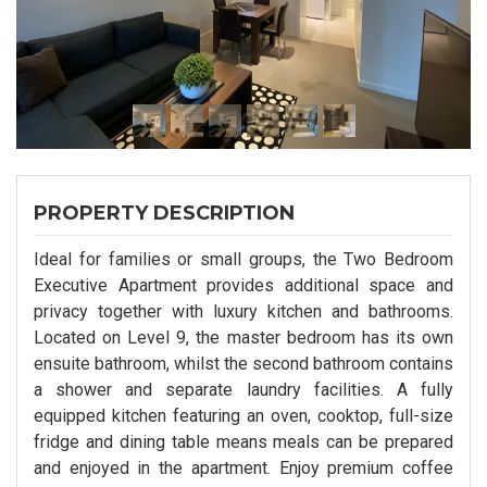
PROPERTY DESCRIPTION
Ideal for families or small groups, the Two Bedroom
Executive Apartment provides additional space and
privacy together with luxury kitchen and bathrooms.
Located on Level 9, the master bedroom has its own
ensuite bathroom, whilst the second bathroom contains
a shower and separate laundry facilities. A fully
equipped kitchen featuring an oven, cooktop, full-size
fridge and dining table means meals can be prepared
and enjoyed in the apartment. Enjoy premium coffee