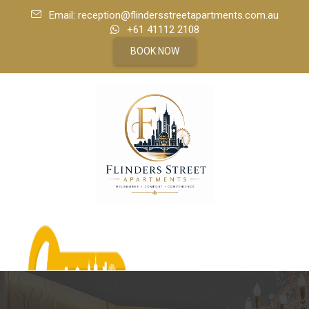
Email: reception@flindersstreetapartments.com.au
+61 41112 2108
BOOK NOW