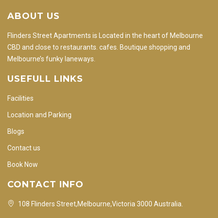
ABOUT US
Flinders Street Apartments is Located in the heart of Melbourne
CBD and close to restaurants. cafes. Boutique shopping and
Melbourne’s funky laneways.
USEFULL LINKS
Facilities
Location and Parking
Blogs
Contact us
Book Now
CONTACT INFO
108 Flinders Street,Melbourne,Victoria 3000 Australia.