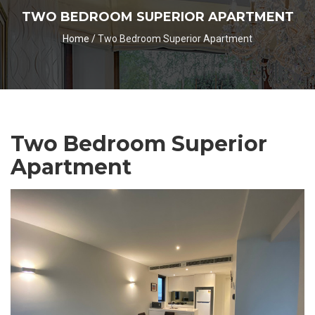
TWO BEDROOM SUPERIOR APARTMENT
Home
/
Two Bedroom Superior Apartment
Two Bedroom Superior
Apartment