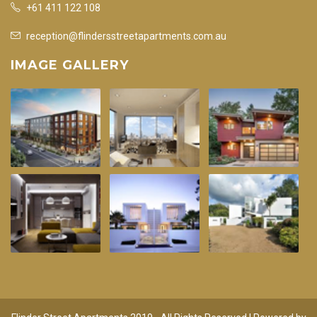
+61 411 122 108
reception@flindersstreetapartments.com.au
IMAGE GALLERY