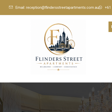
Email: reception@flindersstreetapartments.com.au
+61 