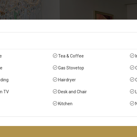
e
Tea & Coffee
I
e
Gas Stovetop
O
ding
Hairdryer
C
en TV
Desk and Chair
L
Kitchen
N