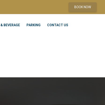
BOOK NOW
 & BEVERAGE
PARKING
CONTACT US