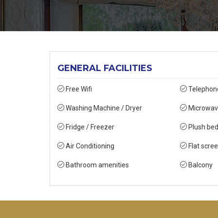
GENERAL FACILITIES
Free Wifi
Telephon
Washing Machine / Dryer
Microwav
Fridge / Freezer
Plush bed
Air Conditioning
Flat scre
Bathroom amenities
Balcony