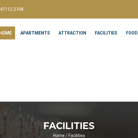
41112 2108
HOME
APARTMENTS
ATTRACTION
FACILITIES
FOOD
FACILITIES
Home
/
Facilities