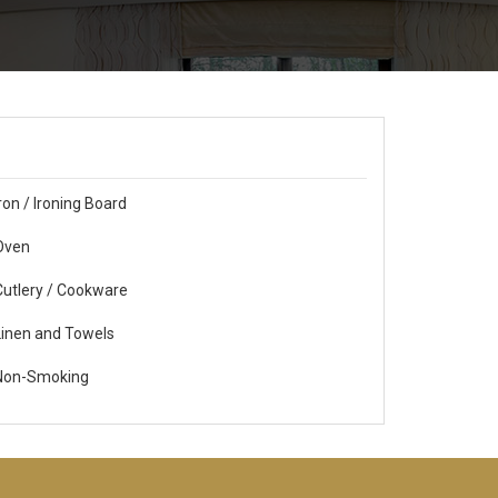
ron / Ironing Board
ven
utlery / Cookware
inen and Towels
on-Smoking