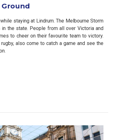
t Ground
while staying at Lindrum. The Melbourne Storm
n the state. People from all over Victoria and
es to cheer on their favourite team to victory.
ove rugby, also come to catch a game and see the
on.