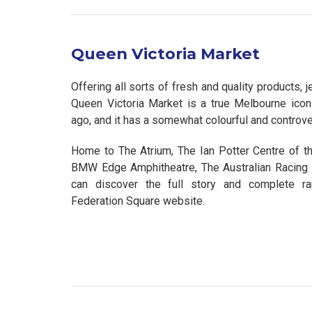
Queen Victoria Market
Offering all sorts of fresh and quality products,
Queen Victoria Market is a true Melbourne icon
ago, and it has a somewhat colourful and controvers
Home to The Atrium, The Ian Potter Centre of the
BMW Edge Amphitheatre, The Australian Racin
can discover the full story and complete r
Federation Square website.