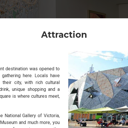
Attraction
ent destination was opened to
 gathering here. Locals have
eir city, with rich cultural
drink, unique shopping and a
quare is where cultures meet,
 National Gallery of Victoria,
g Museum and much more, you