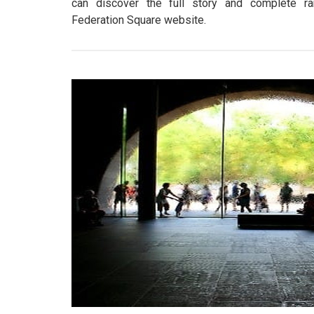
can discover the full story and complete r
Federation Square website.