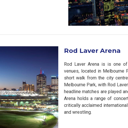
Rod Laver Arena
Rod Laver Arena is is one of 
venues, located in Melbourne P
short walk from the city centre
Melbourne Park, with Rod Laver
headline matches are played and
Arena holds a range of concer
critically acclaimed internationa
and wrestling.