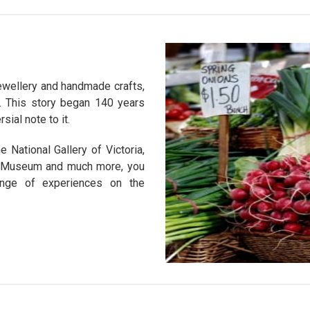
 jewellery and handmade crafts,
. This story began 140 years
ial note to it.
 National Gallery of Victoria,
g Museum and much more, you
ange of experiences on the