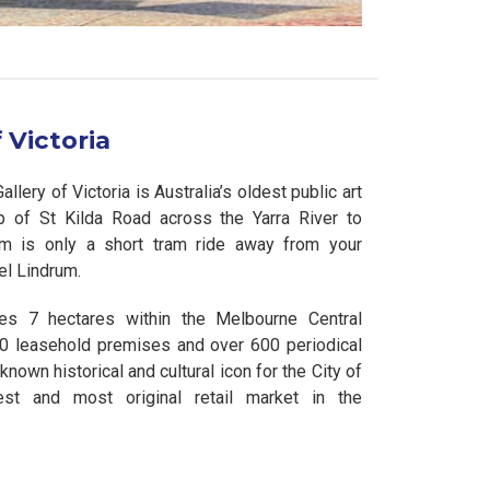
 Victoria
lery of Victoria is Australia’s oldest public art
op of St Kilda Road across the Yarra River to
m is only a short tram ride away from your
l Lindrum.
es 7 hectares within the Melbourne Central
40 leasehold premises and over 600 periodical
-known historical and cultural icon for the City of
est and most original retail market in the