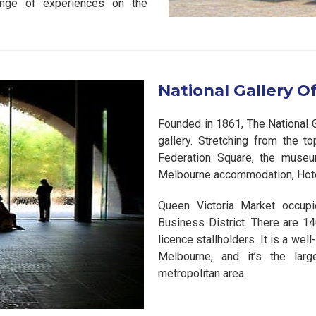
ange of experiences on the
National Gallery Of
Founded in 1861, The National Gal
gallery. Stretching from the t
Federation Square, the museu
Melbourne accommodation, Hote
Queen Victoria Market occupi
Business District. There are 1
licence stallholders. It is a well
Melbourne, and it’s the larg
metropolitan area.