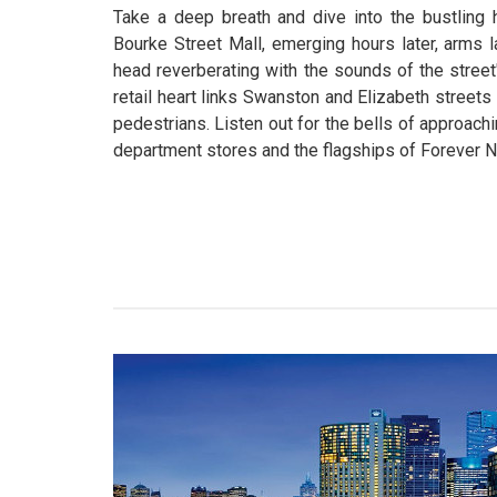
Take a deep breath and dive into the bustling 
Bourke Street Mall, emerging hours later, arms
head reverberating with the sounds of the street
retail heart links Swanston and Elizabeth streets
pedestrians. Listen out for the bells of approach
department stores and the flagships of Forever N