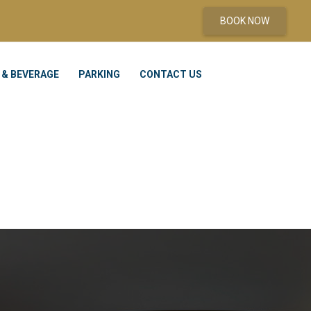
BOOK NOW
 & BEVERAGE
PARKING
CONTACT US