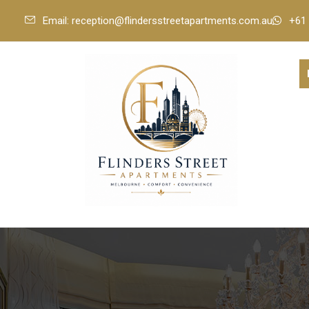
Email: reception@flindersstreetapartments.com.au
+61 