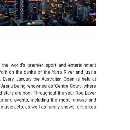
the world's premier sport and entertainment
ark on the banks of the Yarra River and just a
. Every January the Australian Open is held at
 Arena being renowned as 'Centre Court', where
 stars are born. Throughout the year Rod Laver
ts and events, including the most famous and
l music acts, as well as family shows, dirt bikes