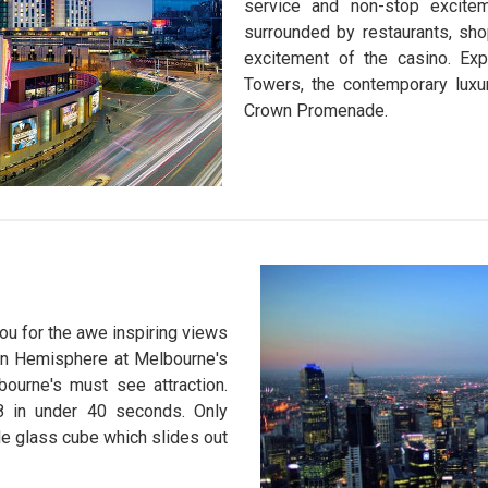
service and non-stop excite
surrounded by restaurants, sho
excitement of the casino. Ex
Towers, the contemporary luxu
Crown Promenade.
ou for the awe inspiring views
ern Hemisphere at Melbourne's
ourne's must see attraction.
88 in under 40 seconds. Only
e glass cube which slides out