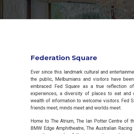
Federation Square
Ever since this landmark cultural and entertainm
the public, Melburnians and visitors have been
embraced Fed Square as a true reflection of th
experiences, a diversity of places to eat and 
wealth of information to welcome visitors. Fed S
friends meet, minds meet and worlds meet.
Home to The Atrium, The Ian Potter Centre of the
BMW Edge Amphitheatre, The Australian Racin