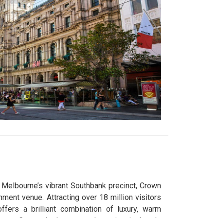
n Melbourne’s vibrant Southbank precinct, Crown
nment venue. Attracting over 18 million visitors
fers a brilliant combination of luxury, warm