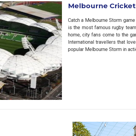
Melbourne Cricke
Catch a Melbourne Storm game 
is the most famous rugby team i
home, city fans come to the gam
International travellers that l
popular Melbourne Storm in acti