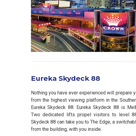
Eureka Skydeck 88
Nothing you have ever experienced will prepare y
from the highest viewing platform in the South
Eureka Skydeck 88. Eureka Skydeck 88 is Melb
Two dedicated lifts propel visitors to level 
Skydeck 88 can take you to The Edge, a switchabl
from the building, with you inside.