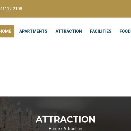
41112 2108
HOME
APARTMENTS
ATTRACTION
FACILITIES
FOOD
ATTRACTION
Home
/
Attraction