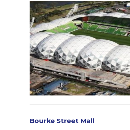
Bourke Street Mall