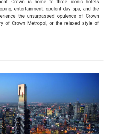
ment. Crown is home to three iconic hotels
pping, entertainment, opulent day spa, and the
perience the unsurpassed opulence of Crown
ry of Crown Metropol, or the relaxed style of