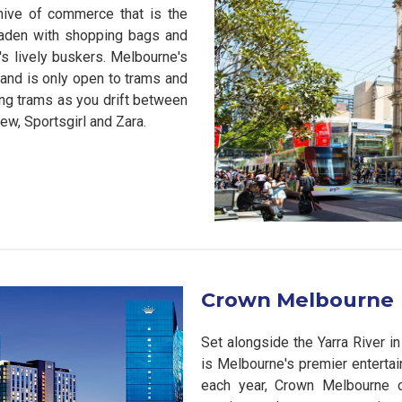
hive of commerce that is the
 laden with shopping bags and
's lively buskers. Melbourne's
 and is only open to trams and
ing trams as you drift between
ew, Sportsgirl and Zara.
Crown Melbourne
Set alongside the Yarra River i
is Melbourne's premier entertai
each year, Crown Melbourne of