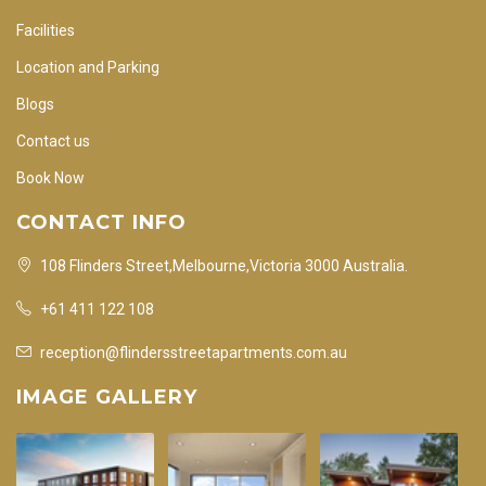
Facilities
Location and Parking
Blogs
Contact us
Book Now
CONTACT INFO
108 Flinders Street,Melbourne,Victoria 3000 Australia.
+61 411 122 108
reception@flindersstreetapartments.com.au
IMAGE GALLERY