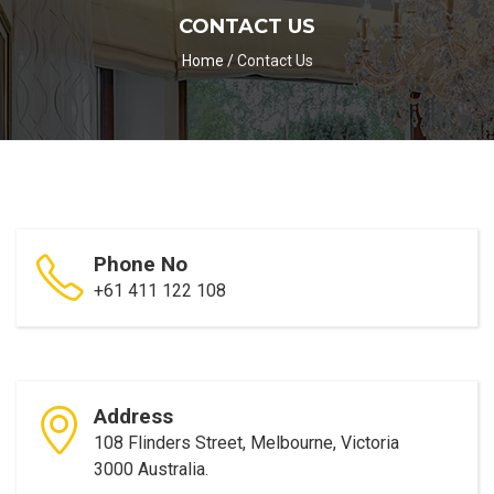
CONTACT US
Home
/
Contact Us
Phone No
+61 411 122 108
Address
108 Flinders Street, Melbourne, Victoria
3000 Australia.