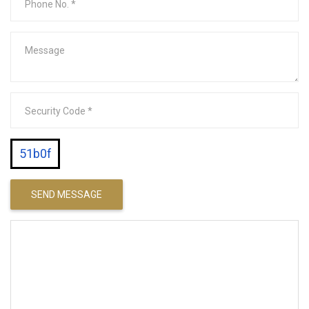
51b0f