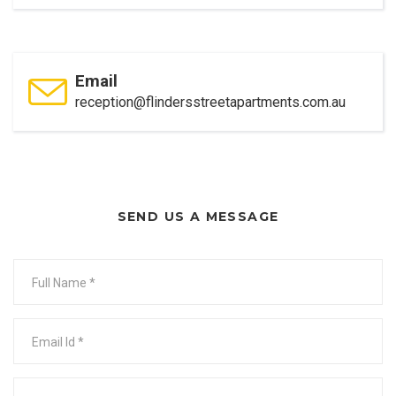
Email
reception@flindersstreetapartments.com.au
SEND US A MESSAGE