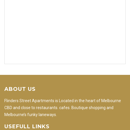
ABOUT US
Flinders Street Apartments is Located in the heart of Melbourne
CBD and close to restaurants. cafes. Boutique shopping and
Melbourne’s funky laneways.
USEFULL LINKS