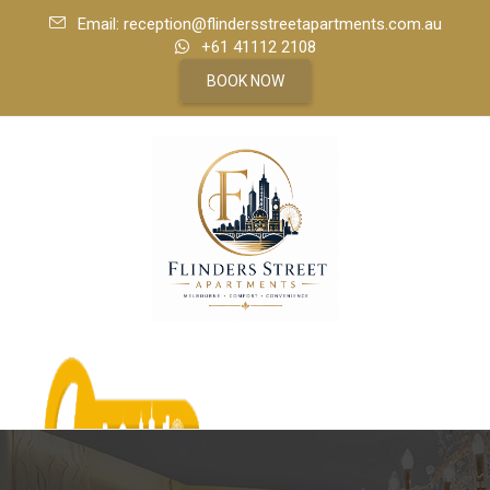
Email: reception@flindersstreetapartments.com.au
+61 41112 2108
BOOK NOW